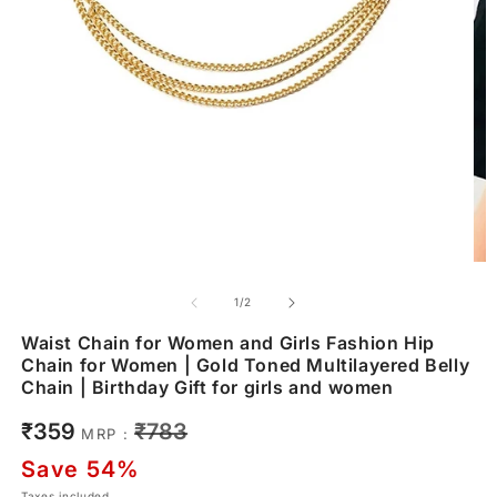
of
1
/
2
Waist Chain for Women and Girls Fashion Hip
Chain for Women | Gold Toned Multilayered Belly
Chain | Birthday Gift for girls and women
Sale
Regular
₹359
₹783
MRP :
price
price
Save 54%
Taxes included.