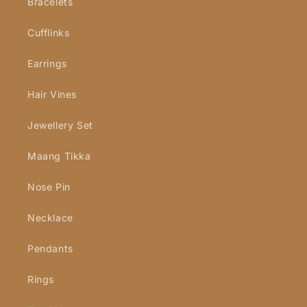
Bracelets
Cufflinks
Earrings
Hair Vines
Jewellery Set
Maang Tikka
Nose Pin
Necklace
Pendants
Rings