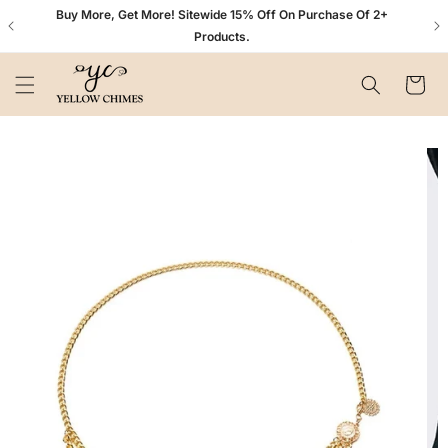
Skip to
n+
Buy More, Get More! Sitewide 15% Off On Purchase Of 2+
content
Products.
Cart
Skip to
product
information