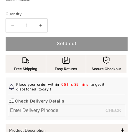
Quantity
Decrease
Increase
quantity
quantity
for
for
Sold out
Yellow
Yellow
Chimes
Chimes
Waist
Waist
Chain
Chain
Free Shipping
Easy Returns
Secure Checkout
for
for
Women
Women
and
and
Place your order within
05 hrs 35 mins
to get it
Girls
dispatched
today
Girls
!
Fashion
Fashion
Check Delivery Details
Hip
Hip
Chain
Chain
for
for
Women
Women
|
|
Product Description