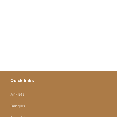
Quick links
Anklets
Bangles