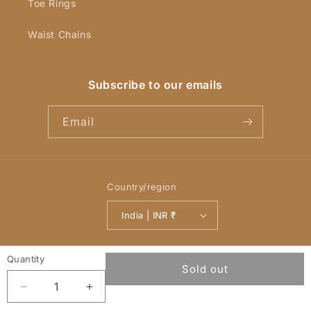
Toe Rings
Waist Chains
Subscribe to our emails
Email
Country/region
India | INR ₹
Payment
Quantity
© 2026,
YellowChimes
Powered by Shopify
Refund policy
methods
Sold out
Privacy policy
Terms of service
Decrease
Increase
quantity
quantity