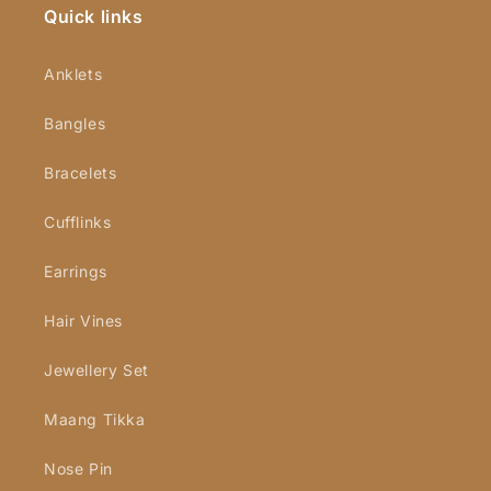
Quick links
Anklets
Bangles
Bracelets
Cufflinks
Earrings
Hair Vines
Jewellery Set
Maang Tikka
Nose Pin