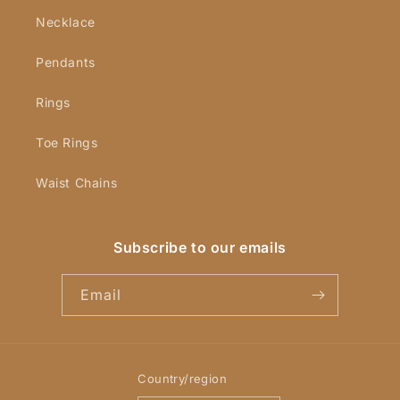
Necklace
Pendants
Rings
Toe Rings
Waist Chains
Subscribe to our emails
Email
Country/region