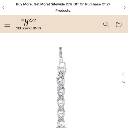
Skip to
n+
Buy More, Get More! Sitewide 15% Off On Purchase Of 2+
content
Products.
Cart
Skip to
product
information