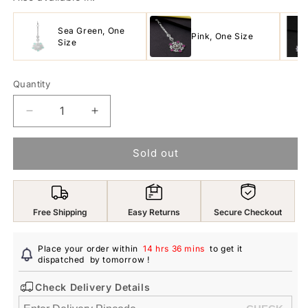
Sea Green, One
Pink, One Size
Size
Quantity
Decrease
Increase
quantity
quantity
for
for
Sold out
Yellow
Yellow
Chimes
Chimes
Silver
Silver
Plated
Plated
Free Shipping
Easy Returns
Secure Checkout
Luxury
Luxury
AD
AD
Studded
Studded
Place your order within
14 hrs 36 mins
to get it
Penta
dispatched
by tomorrow
Penta
!
Shape
Shape
Check Delivery Details
Design
Design
Handcrafted
Handcrafted