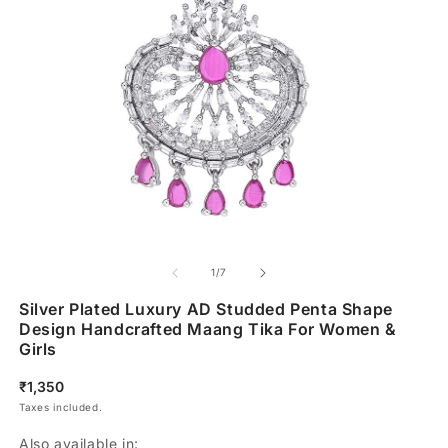
of
1
/
7
Silver Plated Luxury AD Studded Penta Shape
Design Handcrafted Maang Tika For Women &
Girls
Regular
₹1,350
price
Taxes included.
Also available in: