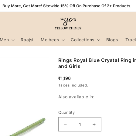
Buy More, Get More! Sitewide 15% Off On Purchase Of 2+ Products.
Men
Raajsi
Melbees
Collections
Blogs
Trac
Rings Royal Blue Crystal Ring 
and Girls
Regular
₹1,196
price
Taxes included.
Also available in:
Quantity
Decrease
Increase
quantity
quantity