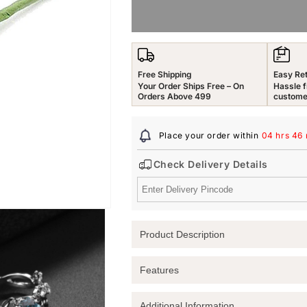
for
for
Yellow
Yellow
Chimes
Chimes
Rings
Rings
Royal
Royal
Free Shipping
Easy Re
Blue
Blue
Your Order Ships Free – On
Hassle f
Crystal
Crystal
Orders Above 499
custome
Ring
Ring
in
in
Place your order within
04 hrs 46
Red
Red
Velvet
Velvet
Check Delivery Details
Rose
Rose
Ring
Ring
Box
Box
for
for
Women
Women
Product Description
and
and
Girls
Girls
Elevate Your Elegance with the Royal B
Features
Discover the perfect blend of beauty a
Crystal Ring
. Nestled in a stunning
Red
Additional Information