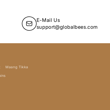
E-Mail Us
support@globalbees.com
t
Maang Tikka
ains