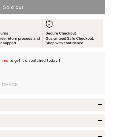
Sold out
n
turns
Secure Checkout
ree return process and
Guaranteed Safe Checkout,
r support
Shop with confidence.
 mins
to get it dispatched
today
!
lue Crystal Ring
nd sophistication with the
Yellow Chimes Royal Blue
 Velvet Rose Ring Box
, this exquisite piece is