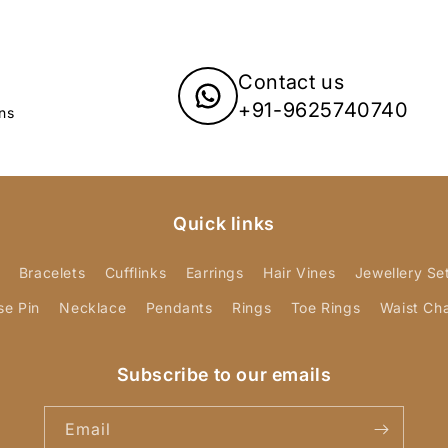
Contact us
+91-9625740740
ns
Quick links
Bracelets
Cufflinks
Earrings
Hair Vines
Jewellery Se
se Pin
Necklace
Pendants
Rings
Toe Rings
Waist Ch
Subscribe to our emails
Email