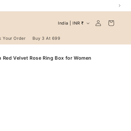
Log
C
Cart
India | INR ₹
in
o
u
k Your Order
Buy 3 At 699
n
t
in Red Velvet Rose Ring Box for Women
r
y
/
r
e
g
i
o