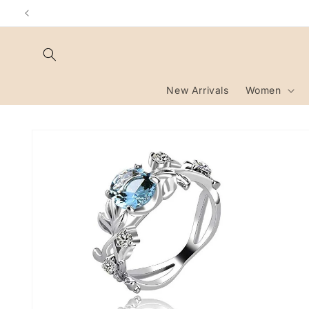
Skip to
content
New Arrivals
Women
Skip to
product
information