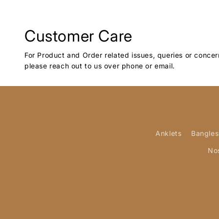
Customer Care
For Product and Order related issues, queries or concer
please reach out to us over phone or email.
Anklets
Bangles
No