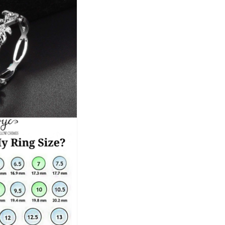
This royal blue crystal ring is more tha
jewelry collection. Embrace the latest t