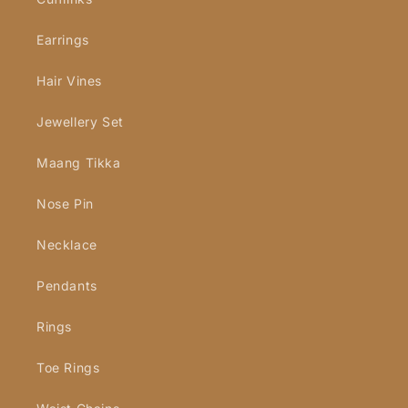
Earrings
Hair Vines
Jewellery Set
Maang Tikka
Nose Pin
Necklace
Pendants
Rings
Toe Rings