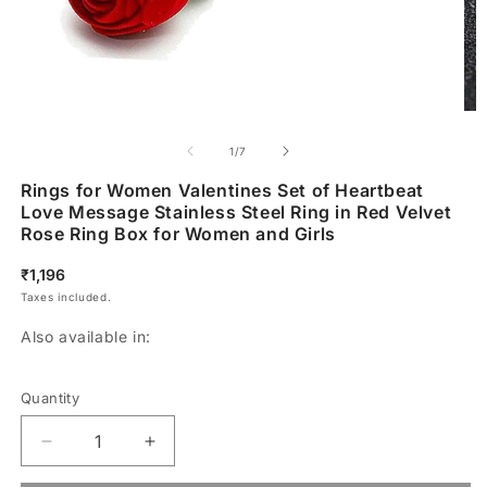
of
1
/
7
Rings for Women Valentines Set of Heartbeat
Love Message Stainless Steel Ring in Red Velvet
Rose Ring Box for Women and Girls
Regular
₹1,196
price
Taxes included.
Also available in:
Quantity
Decrease
Increase
quantity
quantity