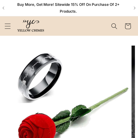
Skip to
n+
Buy More, Get More! Sitewide 15% Off On Purchase Of 2+
content
Products.
Cart
Skip to
product
information