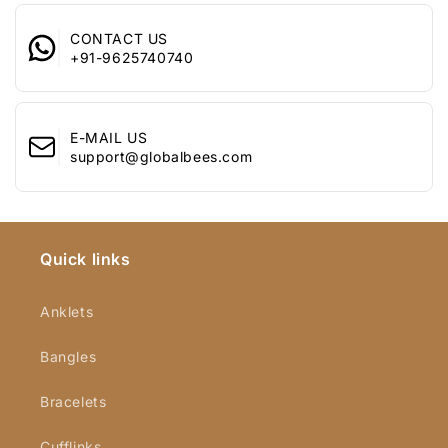
speaks volumes.
Celebrate love
with the Yellow Chimes Ring, a perfect blend of
CONTACT US
+91-9625740740
elegance and meaning, designed to keep your memories alive
and your heart full.
E-MAIL US
support@globalbees.com
Quick links
Anklets
Bangles
Bracelets
Cufflinks