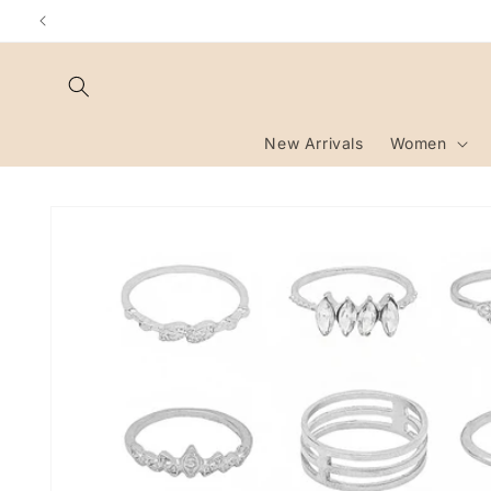
Skip to
content
New Arrivals
Women
Skip to
product
information