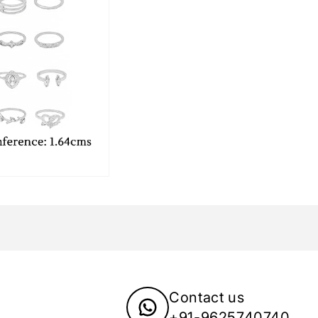
Contact us
+91-9625740740