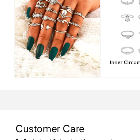
Customer Care