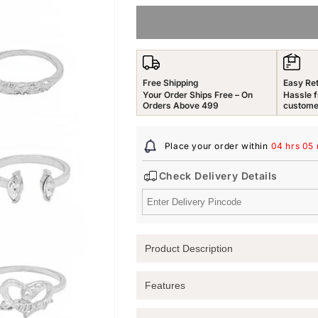
for
for
Yellow
Yellow
Chimes
Chimes
Rings
Rings
for
for
Free Shipping
Easy Re
Women
Women
Your Order Ships Free – On
Hassle f
&amp;
&amp;
Orders Above 499
custome
Girls
Girls
Stack
Stack
Place your order within
04 hrs 05
Rings
Rings
for
for
Check Delivery Details
Girls
Girls
|
|
Silver
Silver
Tone
Tone
Crystal
Crystal
Product Description
Multi
Multi
Designed
Designed
Stack
Stack
Elevate Your Style with Yellow Chimes
Features
Ring
Ring
Discover the beauty and versatility of 
for
for