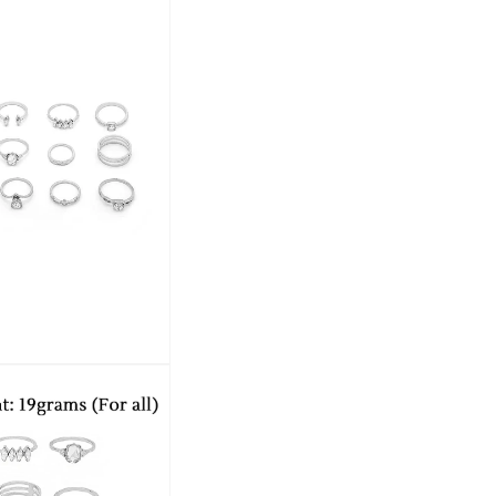
offers affordable options that allow yo
Experience the charm and elegance of
affordability, making it the perfect addi