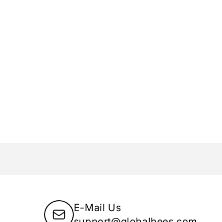
E-Mail Us
support@globalbees.com