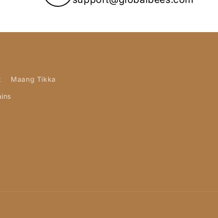
t
Maang Tikka
ains