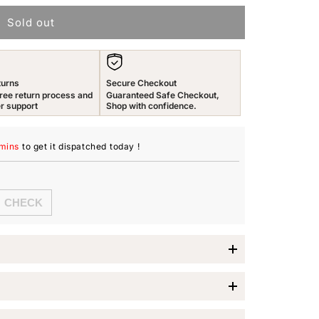
n
Sold out
turns
Secure Checkout
ree return process and
Guaranteed Safe Checkout,
r support
Shop with confidence.
 mins
to get it dispatched
today
!
 Stack Rings
the
Yellow Chimes Rings
, designed specifically for