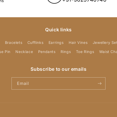
ns
Quick links
Bracelets
Cufflinks
Earrings
Hair Vines
Jewellery Se
se Pin
Necklace
Pendants
Rings
Toe Rings
Waist Ch
Subscribe to our emails
Email