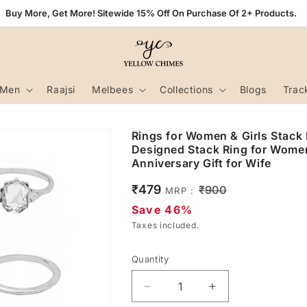
Buy More, Get More! Sitewide 15% Off On Purchase Of 2+ Products.
Men
Raajsi
Melbees
Collections
Blogs
Trac
Rings for Women & Girls Stack R
Designed Stack Ring for Women 
Anniversary Gift for Wife
Sale
₹479
Regular
₹900
MRP :
price
price
Save 46%
Taxes included.
Quantity
Decrease
Increase
quantity
quantity