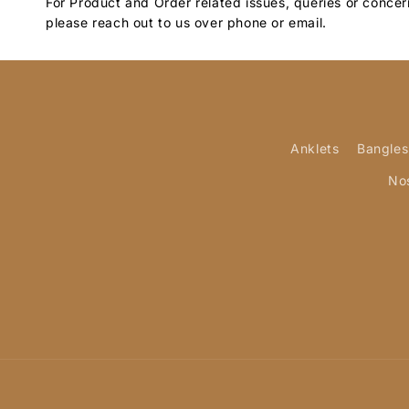
For Product and Order related issues, queries or concer
please reach out to us over phone or email.
Anklets
Bangles
No