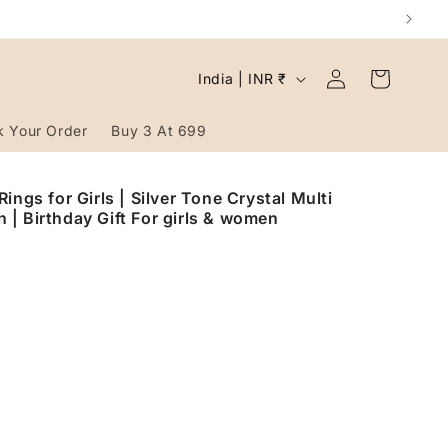
Log
C
Cart
India | INR ₹
in
o
u
k Your Order
Buy 3 At 699
n
t
ings for Girls | Silver Tone Crystal Multi
| Birthday Gift For girls & women
r
y
/
r
e
g
i
o