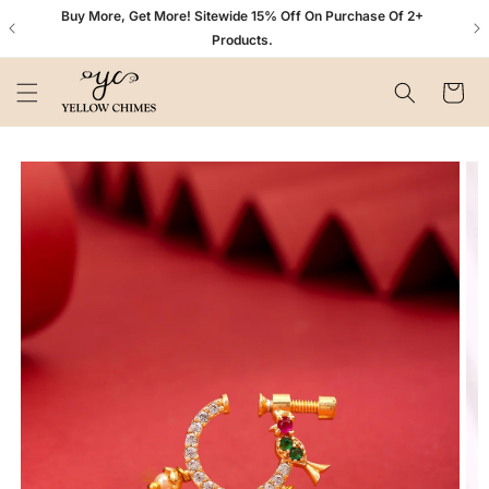
Skip to
n+
Buy More, Get More! Sitewide 15% Off On Purchase Of 2+
content
Products.
Cart
Skip to
product
information