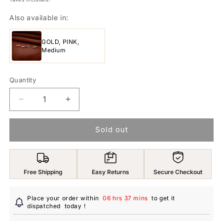
Also available in:
GOLD, PINK,
Medium
Quantity
Decrease
Increase
quantity
quantity
for
for
Sold out
Yellow
Yellow
Chimes
Chimes
Nose
Nose
Ring
Ring
Free Shipping
Easy Returns
Secure Checkout
for
for
Women
Women
American
American
Place your order within
06 hrs 37 mins
to get it
Diamond
dispatched
today
Diamond
!
Nose
Nose