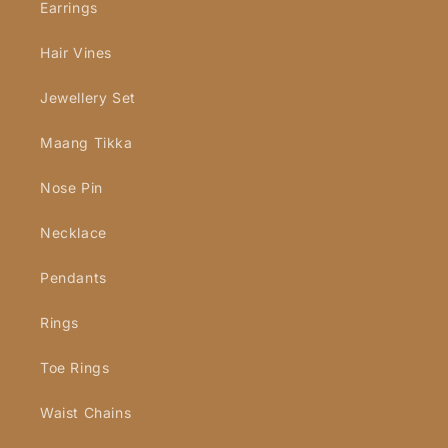
Earrings
Hair Vines
Jewellery Set
Maang Tikka
Nose Pin
Necklace
Pendants
Rings
Toe Rings
Waist Chains