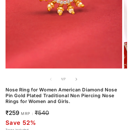
of
1
/
7
Nose Ring for Women American Diamond Nose
Pin Gold Plated Traditional Non Piercing Nose
Rings for Women and Girls.
Sale
Regular
₹259
₹540
MRP :
price
price
Save 52%
Taxes included.