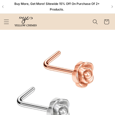
Skip to
n+
Buy More, Get More! Sitewide 15% Off On Purchase Of 2+
content
Products.
Cart
Skip to
product
information