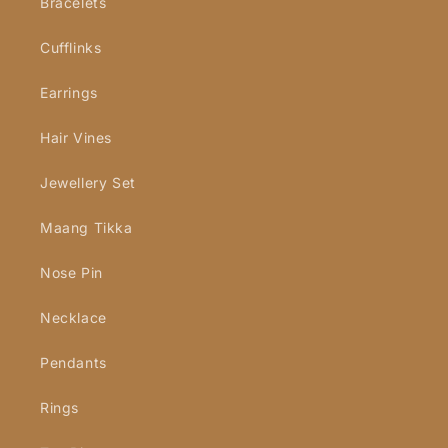
Bracelets
Cufflinks
Earrings
Hair Vines
Jewellery Set
Maang Tikka
Nose Pin
Necklace
Pendants
Rings