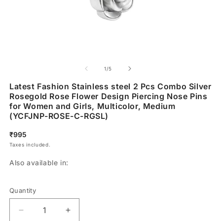
of
1
/
5
Latest Fashion Stainless steel 2 Pcs Combo Silver
Rosegold Rose Flower Design Piercing Nose Pins
for Women and Girls, Multicolor, Medium
(YCFJNP-ROSE-C-RGSL)
Regular
₹995
price
Taxes included.
Also available in:
Quantity
Decrease
Increase