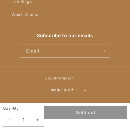
Toe Rings
Waist Chains
Subscribe to our emails
Email
Country/region
India | INR ₹
Payment
© 2026,
YellowChimes
Powered by Shopify
Refund policy
methods
Privacy policy
Terms of service