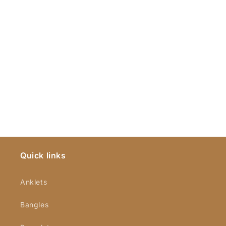
Quick links
Anklets
Bangles