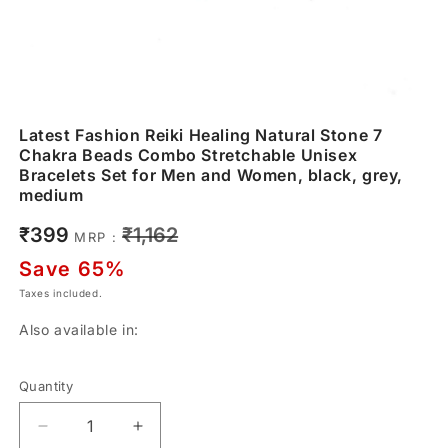
Latest Fashion Reiki Healing Natural Stone 7
Chakra Beads Combo Stretchable Unisex
Bracelets Set for Men and Women, black, grey,
medium
Sale
Regular
₹399
₹1,162
MRP :
price
price
Save 65%
Taxes included.
Also available in:
Quantity
Decrease
Increase