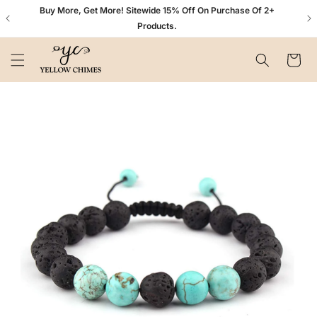
Skip to
n+
Buy More, Get More! Sitewide 15% Off On Purchase Of 2+
content
Products.
Cart
Skip to
product
information