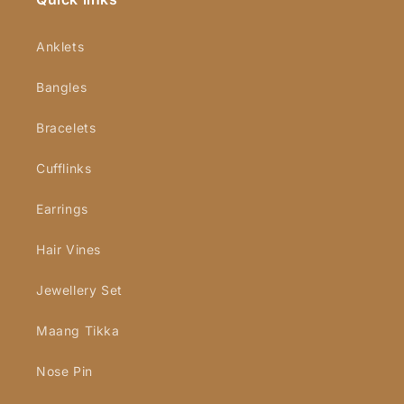
Anklets
Bangles
Bracelets
Cufflinks
Earrings
Hair Vines
Jewellery Set
Maang Tikka
Nose Pin