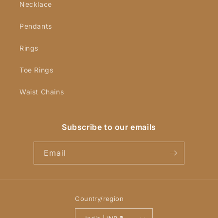
Necklace
Pendants
Rings
Toe Rings
Waist Chains
Subscribe to our emails
Email
Country/region