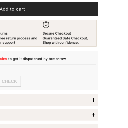
n
Add to cart
turns
Secure Checkout
ree return process and
Guaranteed Safe Checkout,
r support
Shop with confidence.
mins
to get it dispatched
by tomorrow
!
imes Jewellery Set
es Jewellery Set
, a perfect blend of traditional