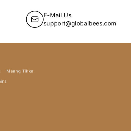
E-Mail Us
support@globalbees.com
t
Maang Tikka
ains