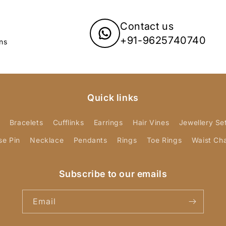
Contact us
+91-9625740740
ns
Quick links
Bracelets
Cufflinks
Earrings
Hair Vines
Jewellery Se
se Pin
Necklace
Pendants
Rings
Toe Rings
Waist Ch
Subscribe to our emails
Email