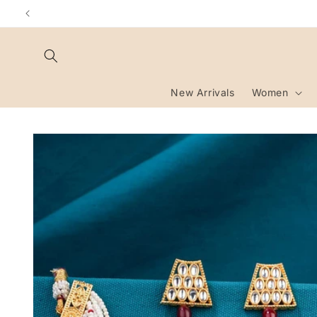
Skip to
content
New Arrivals
Women
Skip to
product
information