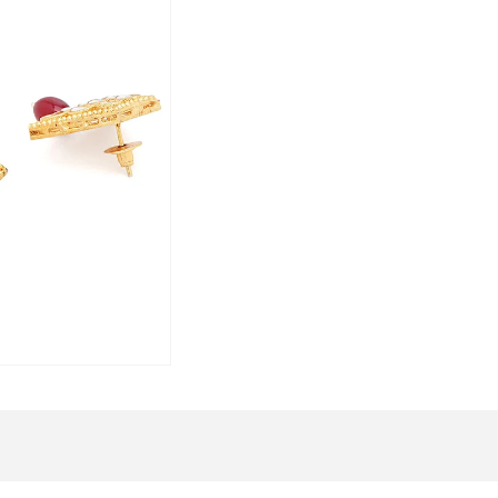
gift box, saving you the hassle of addit
Embrace the charm of traditional Kund
and let your elegance shine through thi