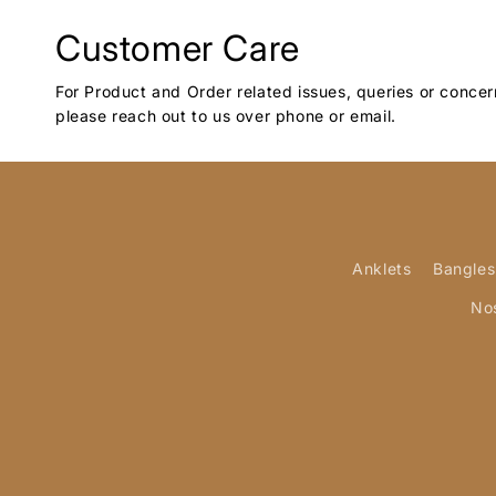
Customer Care
For Product and Order related issues, queries or concer
please reach out to us over phone or email.
Anklets
Bangles
No