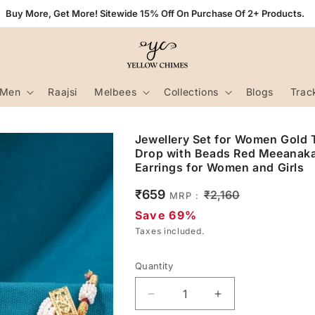
Buy More, Get More! Sitewide 15% Off On Purchase Of 2+ Products.
Men
Raajsi
Melbees
Collections
Blogs
Trac
Jewellery Set for Women Gold 
Drop with Beads Red Meeanaka
Earrings for Women and Girls
Sale
₹659
Regular
₹2,160
MRP :
price
price
Save 69%
Taxes included.
Quantity
Decrease
Increase
quantity
quantity