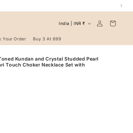
Log
C
Cart
India | INR ₹
in
o
u
k Your Order
Buy 3 At 699
n
t
Toned Kundan and Crystal Studded Pearl
ri Touch Choker Necklace Set with
r
y
/
r
e
g
i
o