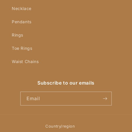
Necklace
Pendants
Rings
Toe Rings
Waist Chains
Subscribe to our emails
Email
Country/region