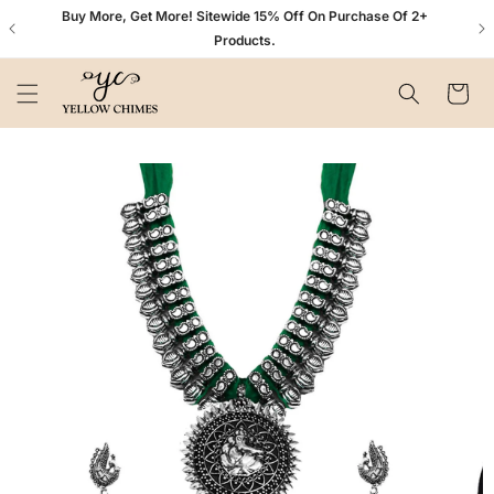
Skip to
n+
Buy More, Get More! Sitewide 15% Off On Purchase Of 2+
content
Products.
Cart
Skip to
product
information