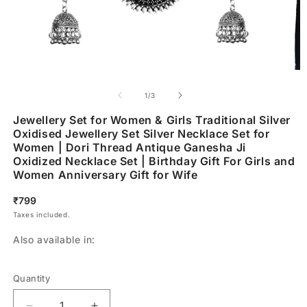
of
1
/
3
Jewellery Set for Women & Girls Traditional Silver
Oxidised Jewellery Set Silver Necklace Set for
Women | Dori Thread Antique Ganesha Ji
Oxidized Necklace Set | Birthday Gift For Girls and
Women Anniversary Gift for Wife
Regular
₹799
price
Taxes included.
Also available in:
Quantity