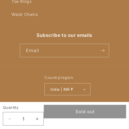
Toe Rings
Waist Chains
Subscribe to our emails
Email
Country/region
India | INR ₹
Payment
© 2026,
YellowChimes
Powered by Shopify
Refund policy
methods
Privacy policy
Terms of service