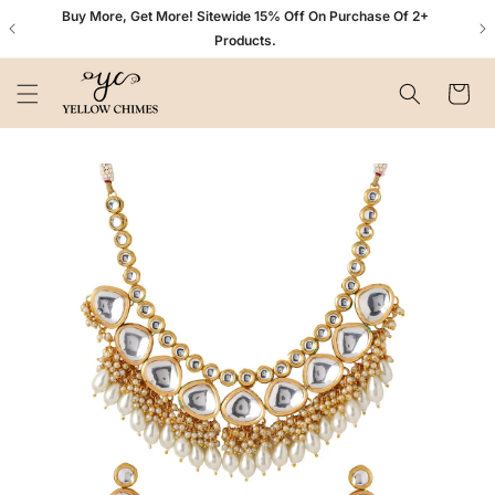
Skip to
n+
Buy More, Get More! Sitewide 15% Off On Purchase Of 2+
content
Products.
Cart
Skip to
product
information