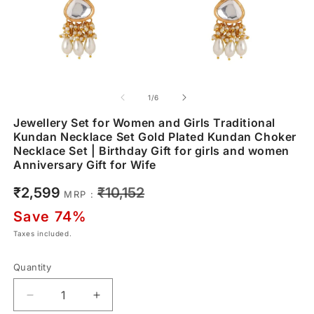
of
1
/
6
Jewellery Set for Women and Girls Traditional
Kundan Necklace Set Gold Plated Kundan Choker
Necklace Set | Birthday Gift for girls and women
Anniversary Gift for Wife
Sale
Regular
₹2,599
₹10,152
MRP :
price
price
Save 74%
Taxes included.
Quantity
Decrease
Increase