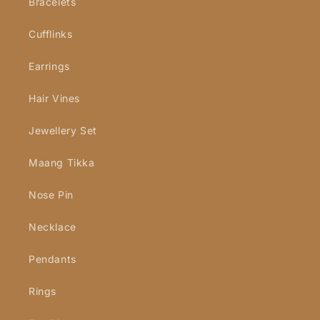
Bracelets
Cufflinks
Earrings
Hair Vines
Jewellery Set
Maang Tikka
Nose Pin
Necklace
Pendants
Rings