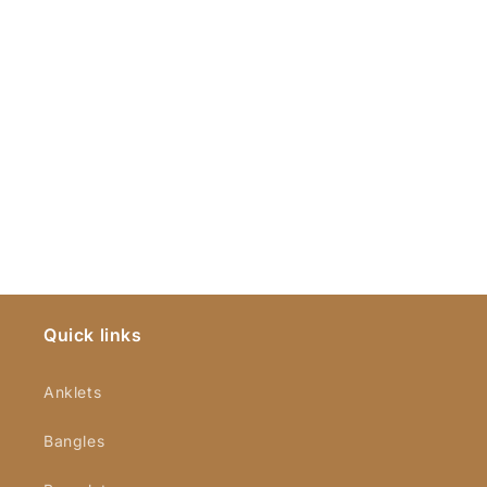
Quick links
Anklets
Bangles