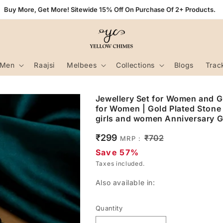
Buy More, Get More! Sitewide 15% Off On Purchase Of 2+ Products.
Men
Raajsi
Melbees
Collections
Blogs
Trac
Jewellery Set for Women and Gi
for Women | Gold Plated Stone 
girls and women Anniversary Gi
Sale
₹299
Regular
₹702
MRP :
price
price
Save 57%
Taxes included.
Also available in:
Quantity