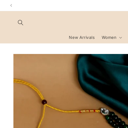
Skip to
content
New Arrivals
Women
Skip to
product
information