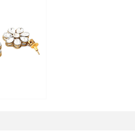
To maintain the beauty of your jeweller
Wipe with a soft cloth after every us
Keep away from water, sprays, or p
Store in a flat box to avoid scratches
Elegant Packaging:
Your exquisite jewellery will arrive in 
and elegance. We take pride in deliverin
doorstep.
Brand Vision:
Yellow Chimes
is your one-stop solutio
your unique style and personality on a