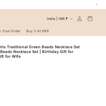
Log
C
Cart
India | INR ₹
in
o
u
k Your Order
Buy 3 At 699
n
t
rls Traditional Green Beads Necklace Set
Beads Necklace Set | Birthday Gift for
r
ft for Wife
y
/
r
e
g
i
o