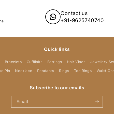
Contact us
+91-9625740740
ns
Quick links
Bracelets
Cufflinks
Earrings
Hair Vines
Jewellery Se
se Pin
Necklace
Pendants
Rings
Toe Rings
Waist Ch
Subscribe to our emails
Email