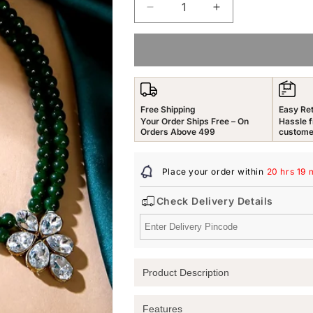
Decrease
Increase
quantity
quantity
for
for
Yellow
Yellow
Chimes
Chimes
Jewellery
Jewellery
Set
Set
Free Shipping
Easy Re
for
for
Your Order Ships Free – On
Hassle f
Women
Women
Orders Above 499
custome
and
and
Girls
Girls
Place your order within
20 hrs 19 
Traditional
Traditional
Green
Green
Check Delivery Details
Beads
Beads
Necklace
Necklace
Set
Set
for
for
Women
Women
Product Description
|
|
Gold
Gold
Plated
Plated
Elevate Your Elegance with Yellow Ch
Features