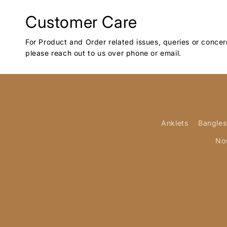
Customer Care
For Product and Order related issues, queries or concer
please reach out to us over phone or email.
Anklets
Bangles
No