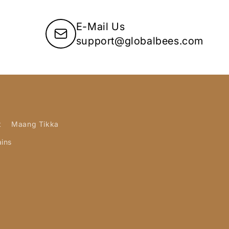
E-Mail Us
support@globalbees.com
t
Maang Tikka
ains