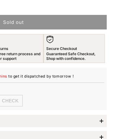
n
Sold out
turns
Secure Checkout
ree return process and
Guaranteed Safe Checkout,
r support
Shop with confidence.
mins
to get it dispatched
by tomorrow
!
imes Jewellery Set