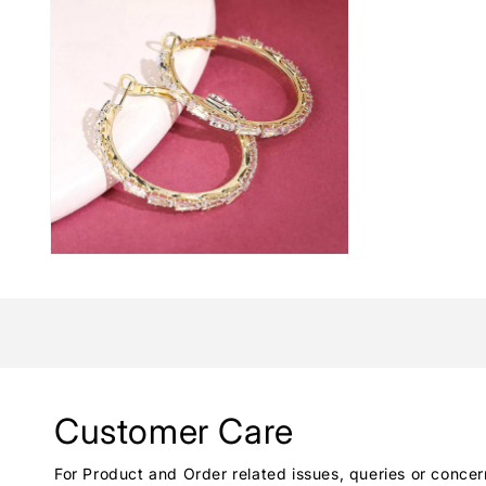
Customer Care
For Product and Order related issues, queries or concer