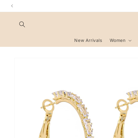
Skip to
content
New Arrivals
Women
Skip to
product
information