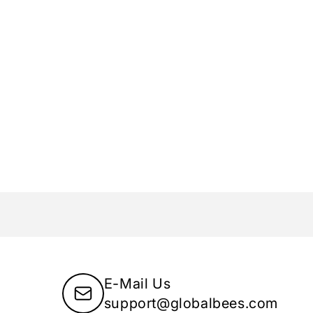
Chimes earrings:
dust after each use.
cratches.
mes.
ly designed
Yellow Chimes box
, ensuring that your
n right to your doorstep.
y jewelry lover deserves affordable and stylish
rsonality and style. Choose Yellow Chimes to
lry!
E-Mail Us
support@globalbees.com