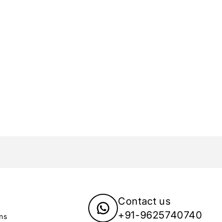
Care Instructions:
To maintain the beauty of your Yellow 
Use a soft cleaning cloth to wipe off 
Store them in a flat box to prevent s
Avoid contact with sprays and perfu
Do not soak in water.
Elegant Packaging:
Your earrings will arrive in a beautiful
jewelry is delivered in pristine conditio
Brand Vision:
At Yellow Chimes, we believe that ever
pieces that complement their unique pe
express yourself through stunning jewe
Contact us
+91-9625740740
ns