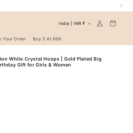
Log
C
Cart
India | INR ₹
in
o
u
k Your Order
Buy 3 At 699
n
t
on White Crystal Hoops | Gold Plated Big
irthday Gift for Girls & Women
r
y
/
r
e
g
i
o