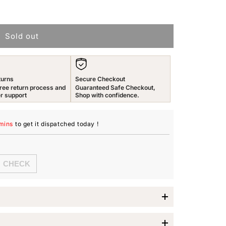
n
Sold out
turns
Secure Checkout
ree return process and
Guaranteed Safe Checkout,
r support
Shop with confidence.
mins
to get it dispatched
today
!
es Earrings