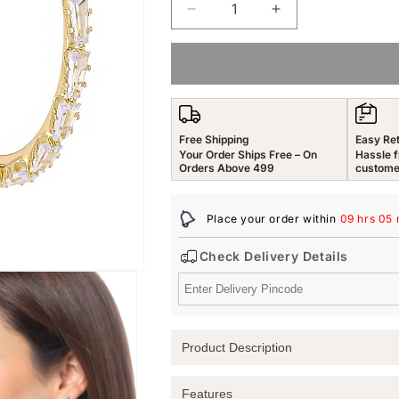
Decrease
Increase
quantity
quantity
for
for
Yellow
Yellow
Chimes
Chimes
Hoop
Hoop
Earrings
Earrings
Free Shipping
Easy Re
for
for
Your Order Ships Free – On
Hassle f
Women
Women
Orders Above 499
custome
Fashion
Fashion
White
White
Place your order within
09 hrs 05 
Crystal
Crystal
Hoops
Hoops
Check Delivery Details
|
|
Gold
Gold
Plated
Plated
Big
Big
Hoop
Hoop
Product Description
Bali
Bali
Earrings
Earrings
for
for
Discover the Elegance of Yellow Chim
Features