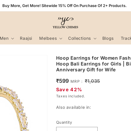
Buy More, Get More! Sitewide 15% Off On Purchase Of 2+ Products.
Men
Raajsi
Melbees
Collections
Blogs
Trac
Hoop Earrings for Women Fashi
Hoop Bali Earrings for Girls | B
Anniversary Gift for Wife
Sale
₹599
Regular
₹1,035
MRP :
price
price
Save 42%
Taxes included.
Also available in:
Quantity