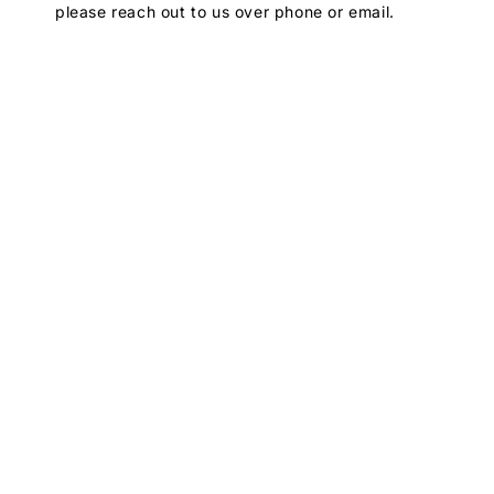
please reach out to us over phone or email.