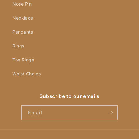
Nose Pin
Necklace
Pendants
Rings
Toe Rings
Waist Chains
Subscribe to our emails
Email