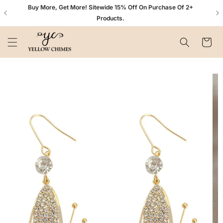
Skip to
n+
Buy More, Get More! Sitewide 15% Off On Purchase Of 2+
content
Products.
Cart
Skip to
product
information