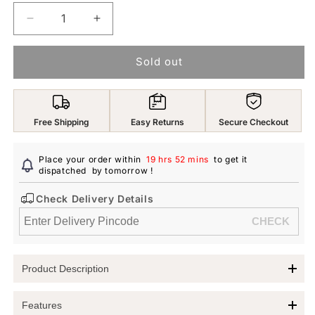
Decrease
Increase
quantity
quantity
for
for
Sold out
Yellow
Yellow
Chimes
Chimes
Earrings
Earrings
For
For
Free Shipping
Easy Returns
Secure Checkout
Women
Women
Gold
Gold
Tone
Tone
Place your order within
19 hrs 52 mins
to get it
Crystal
dispatched
by tomorrow
Crystal
!
Studded
Studded
Check Delivery Details
Fly
Fly
Shape
Shape
Drop
Drop
Earrings
Earrings
For
For
Product Description
Women
Women
and
and
Yellow Chimes Fly Shape Drop Earrings
Girls
Girls
Features