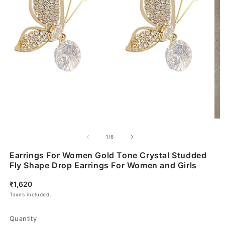
of
1
/
6
Earrings For Women Gold Tone Crystal Studded
Fly Shape Drop Earrings For Women and Girls
Regular
₹1,620
price
Taxes included.
Quantity