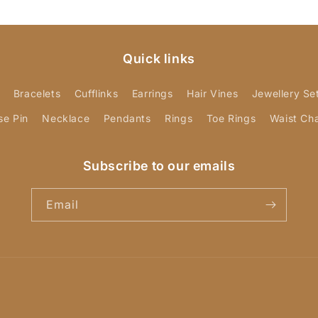
Quick links
Bracelets
Cufflinks
Earrings
Hair Vines
Jewellery Se
se Pin
Necklace
Pendants
Rings
Toe Rings
Waist Ch
Subscribe to our emails
Email