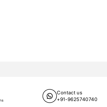
Contact us
+91-9625740740
ns