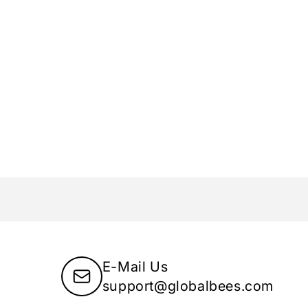
E-Mail Us
support@globalbees.com