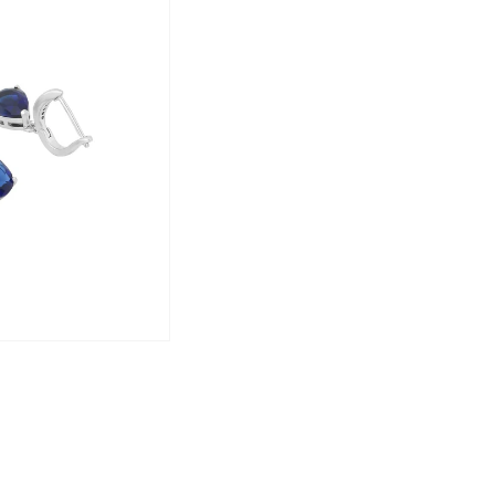
Brand Vision:
Yellow Chimes
is your one-stop destin
style and occasion. Embrace your indiv
stunning pieces.
Enhance your jewelry collection today 
elegance meets affordability!