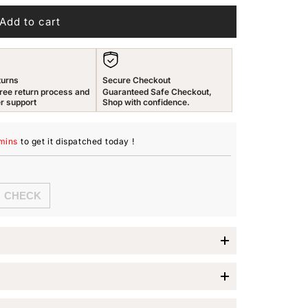
n
Add to cart
turns
Secure Checkout
ree return process and
Guaranteed Safe Checkout,
r support
Shop with confidence.
mins
to get it dispatched
today
!
 Drop Earrings
y occasion with the
Yellow Chimes Drop Earrings
.