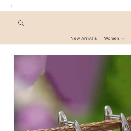
Skip to
content
New Arrivals
Women
Skip to
product
information