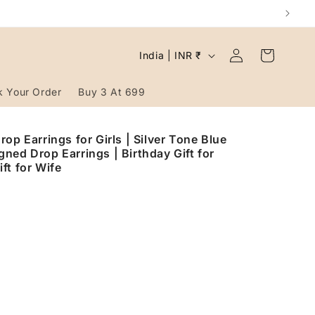
Log
C
Cart
India | INR ₹
in
o
u
k Your Order
Buy 3 At 699
n
t
op Earrings for Girls | Silver Tone Blue
ned Drop Earrings | Birthday Gift for
r
ft for Wife
y
/
r
e
g
i
o