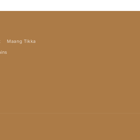
t
Maang Tikka
ains