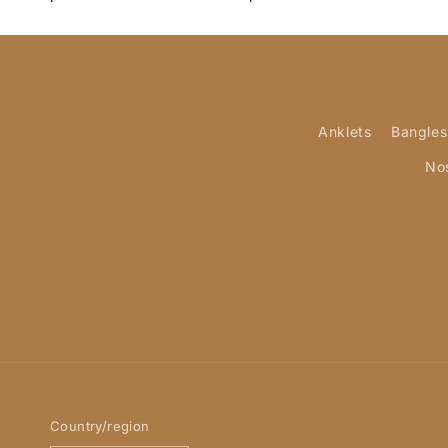
Anklets
Bangles
No
Country/region