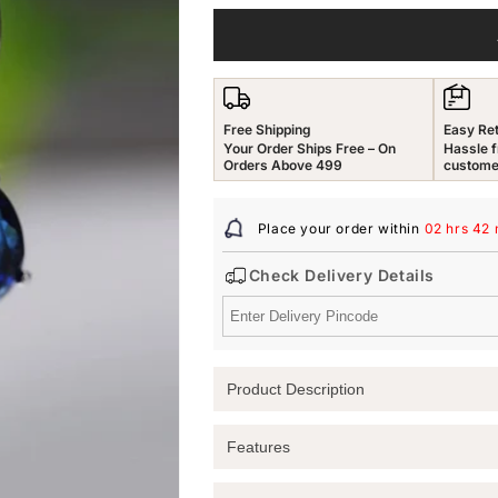
for
for
Yellow
Yellow
Chimes
Chimes
Earrings
Earrings
for
for
Free Shipping
Easy Re
Women
Women
Your Order Ships Free – On
Hassle f
and
and
Orders Above 499
custome
Girls
Girls
Drop
Drop
Place your order within
02 hrs 42 
Earrings
Earrings
for
for
Check Delivery Details
Girls
Girls
|
|
Silver
Silver
Tone
Tone
Blue
Blue
Product Description
Crystal
Crystal
Studded
Studded
Teardrop
Teardrop
Elevate Your Style with Yellow Chimes
Features
Designed
Designed
Discover the perfect accessory for an
Drop
Drop