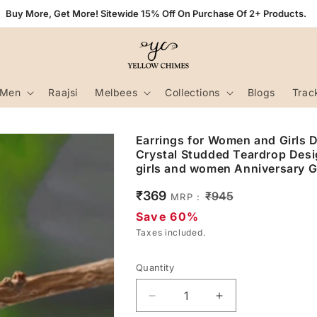
Buy More, Get More! Sitewide 15% Off On Purchase Of 2+ Products.
Men
Raajsi
Melbees
Collections
Blogs
Trac
Earrings for Women and Girls Dr
Crystal Studded Teardrop Desig
girls and women Anniversary Gi
Sale
₹369
Regular
₹945
MRP :
price
price
Save 60%
Taxes included.
Quantity
Decrease
Increase
quantity
quantity