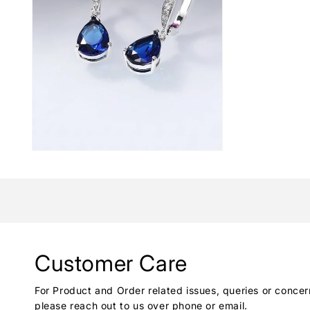
Customer Care
For Product and Order related issues, queries or concer
please reach out to us over phone or email.