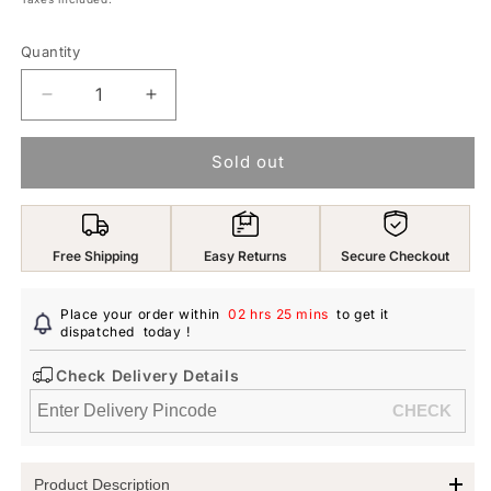
Quantity
Decrease
Increase
quantity
quantity
for
for
Sold out
Yellow
Yellow
Chimes
Chimes
Earring
Earring
For
For
Free Shipping
Easy Returns
Secure Checkout
Women
Women
Silver
Silver
Tone
Tone
Place your order within
02 hrs 25 mins
to get it
Elegant
dispatched
today
Elegant
!
Pearl
Pearl
Check Delivery Details
Studded
Studded
Hanging
Hanging
Chain
Chain
Non-
Non-
Pierced
Pierced
Product Description