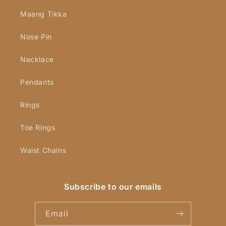
Maang Tikka
Nose Pin
Necklace
Pendants
Rings
Toe Rings
Waist Chains
Subscribe to our emails
Email