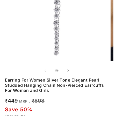
of
1
/
6
Earring For Women Silver Tone Elegant Pearl
Studded Hanging Chain Non-Pierced Earrcuffs
For Women and Girls
Sale
Regular
₹449
₹898
MRP :
price
price
Save 50%
Taxes included.