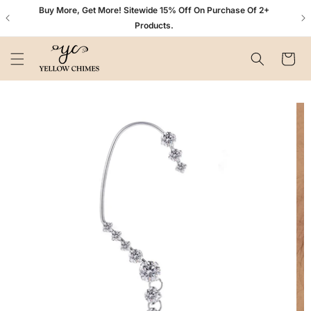
Skip to
n+
Buy More, Get More! Sitewide 15% Off On Purchase Of 2+
content
Products.
Cart
Skip to
product
information