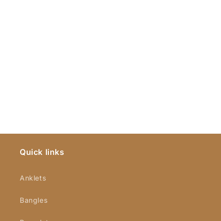
Quick links
Anklets
Bangles