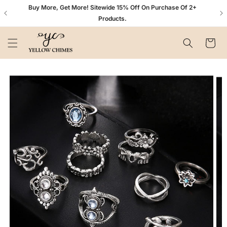
Skip to
n+
Buy More, Get More! Sitewide 15% Off On Purchase Of 2+
content
Products.
Cart
Skip to
product
information