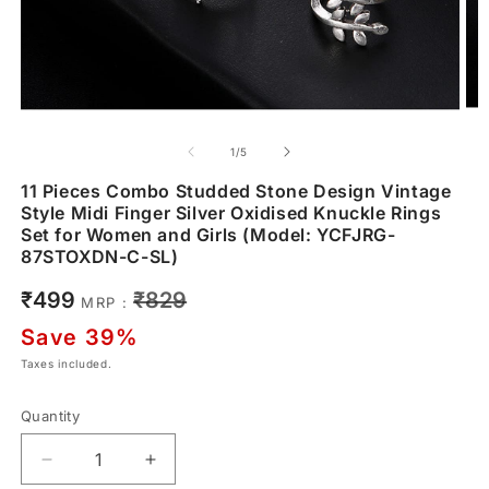
of
1
/
5
11 Pieces Combo Studded Stone Design Vintage
Style Midi Finger Silver Oxidised Knuckle Rings
Set for Women and Girls (Model: YCFJRG-
87STOXDN-C-SL)
Sale
Regular
₹499
₹829
MRP :
price
price
Save 39%
Taxes included.
Quantity
Decrease
Increase