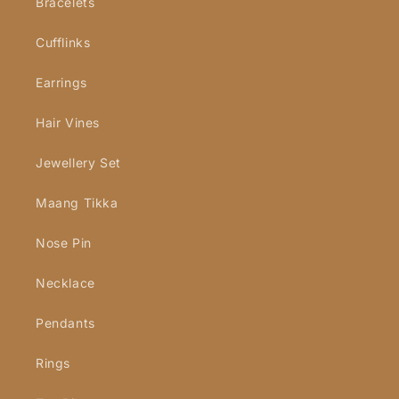
Bracelets
Cufflinks
Earrings
Hair Vines
Jewellery Set
Maang Tikka
Nose Pin
Necklace
Pendants
Rings