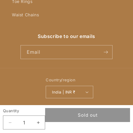
Toe Rings
Waist Chains
Subscribe to our emails
Email
Country/region
India | INR ₹
Payment
Quantity
© 2026,
YellowChimes
Powered by Shopify
Refund policy
methods
Sold out
Privacy policy
Terms of service
Decrease
Increase
quantity
quantity