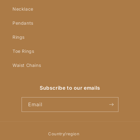
Necklace
Pendants
Rings
Toe Rings
Waist Chains
Subscribe to our emails
Email
Country/region