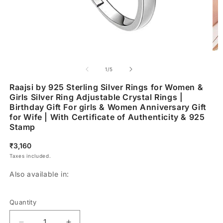
of
1
/
5
Raajsi by 925 Sterling Silver Rings for Women &
Girls Silver Ring Adjustable Crystal Rings |
Birthday Gift For girls & Women Anniversary Gift
for Wife | With Certificate of Authenticity & 925
Stamp
Regular
₹3,160
price
Taxes included.
Also available in:
Quantity