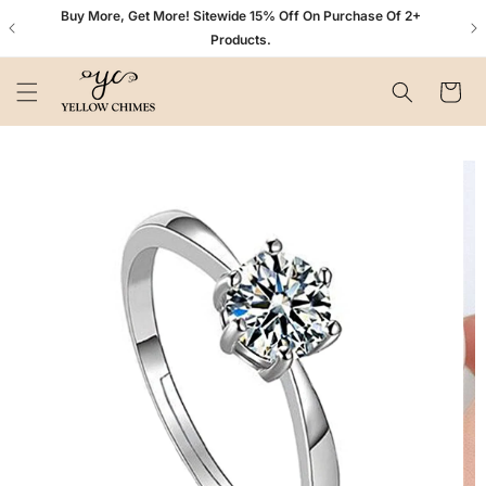
Skip to
n+
Buy More, Get More! Sitewide 15% Off On Purchase Of 2+
content
Products.
Cart
Skip to
product
information