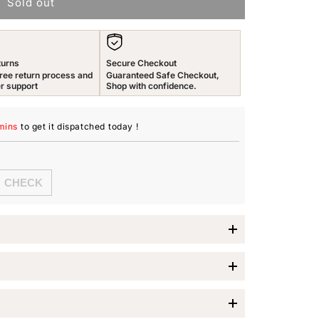
Sold out
n
turns
Secure Checkout
ree return process and
Guaranteed Safe Checkout,
r support
Shop with confidence.
mins
to get it dispatched
today
!
low Chimes
s 925 Sterling Silver Drop Earrings
, a stunning
s who appreciate elegance and sophistication. These
 comes with very unique pearl drop design with white
jewelry; they are a statement piece that adds a touch