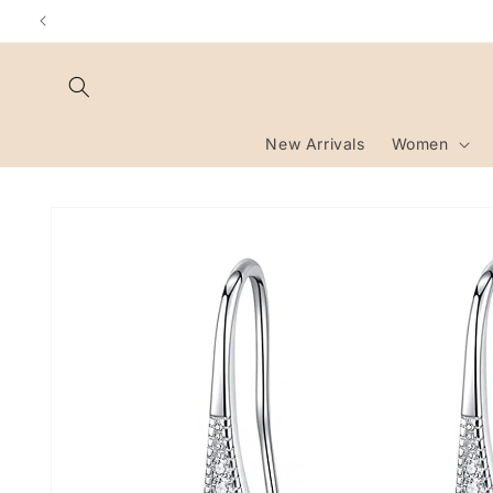
Skip to
content
New Arrivals
Women
Skip to
product
information