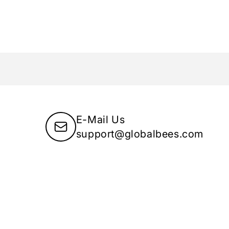
E-Mail Us
support@globalbees.com