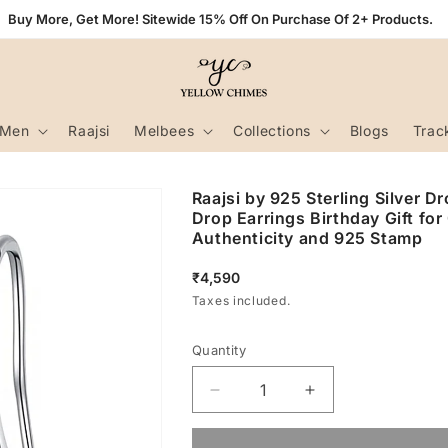
Buy More, Get More! Sitewide 15% Off On Purchase Of 2+ Products.
Men
Raajsi
Melbees
Collections
Blogs
Trac
Raajsi by 925 Sterling Silver D
Drop Earrings Birthday Gift for
Authenticity and 925 Stamp
Regular
₹4,590
price
Taxes included.
Quantity
Decrease
Increase
quantity
quantity
for
for