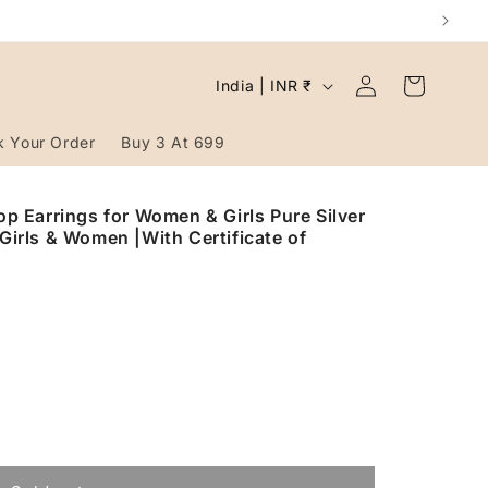
Log
C
Cart
India | INR ₹
in
o
u
k Your Order
Buy 3 At 699
n
t
rop Earrings for Women & Girls Pure Silver
 Girls & Women |With Certificate of
r
y
/
r
e
g
i
o