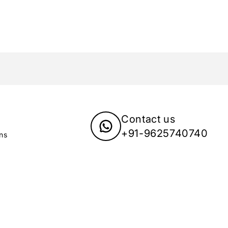
Contact us
+91-9625740740
ns