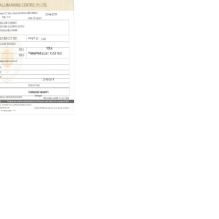
Weight:
3.61 gm
Care Instructions
To keep your earrings looking their bes
Use a soft cleaning cloth to remove d
Store them in a flat box to avoid scr
Avoid contact with sprays and perfu
Do not soak in water.
Brand Vision
At Raajsi, we believe in crafting tiny li
our exquisite jewelry, create moments th