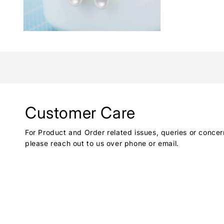
Customer Care
For Product and Order related issues, queries or concer
please reach out to us over phone or email.