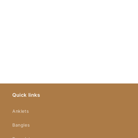
Quick links
Anklets
Bangles