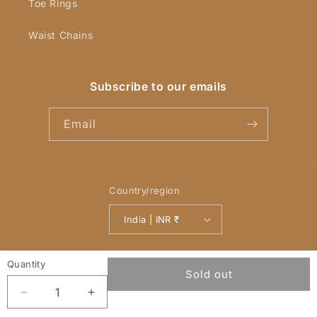
Toe Rings
Waist Chains
Subscribe to our emails
Email
Country/region
India | INR ₹
Payment
© 2026,
YellowChimes
Powered by Shopify
Refund policy
methods
Privacy policy
Terms of service