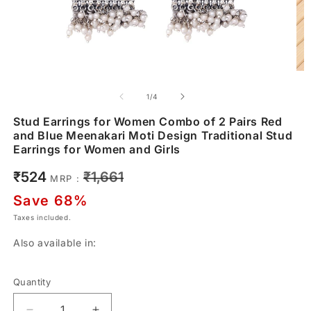
of
1
/
4
Stud Earrings for Women Combo of 2 Pairs Red
and Blue Meenakari Moti Design Traditional Stud
Earrings for Women and Girls
Sale
Regular
₹524
₹1,661
MRP :
price
price
Save 68%
Taxes included.
Also available in:
Quantity