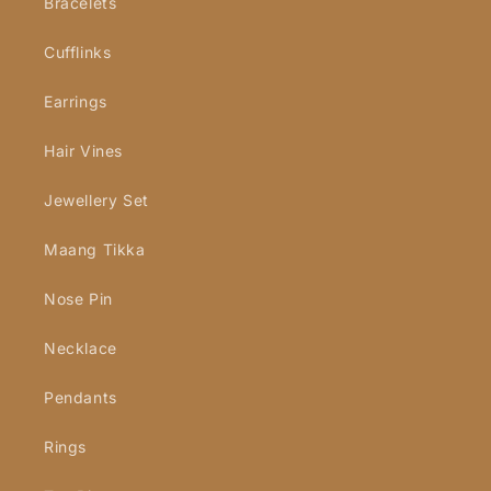
Bracelets
Cufflinks
Earrings
Hair Vines
Jewellery Set
Maang Tikka
Nose Pin
Necklace
Pendants
Rings