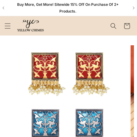
Skip to
n+
Buy More, Get More! Sitewide 15% Off On Purchase Of 2+
content
Products.
Cart
Skip to
product
information